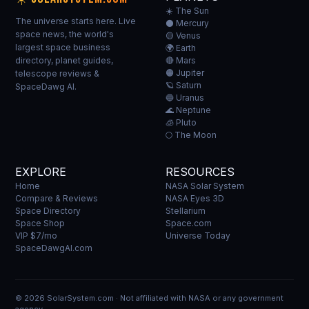
☀️ The Sun
The universe starts here. Live
⚫ Mercury
space news, the world's
🟡 Venus
largest space business
🌍 Earth
directory, planet guides,
🔴 Mars
🟠 Jupiter
telescope reviews &
🪐 Saturn
SpaceDawg AI.
🔵 Uranus
🌊 Neptune
🧊 Pluto
🌕 The Moon
EXPLORE
RESOURCES
Home
NASA Solar System
Compare & Reviews
NASA Eyes 3D
Space Directory
Stellarium
Space Shop
Space.com
VIP $7/mo
Universe Today
SpaceDawgAI.com
© 2026 SolarSystem.com · Not affiliated with NASA or any government