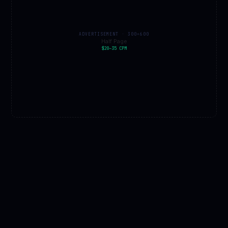
ADVERTISEMENT · 300×600
Half Page
$20–35 CPM
EXPERT PICKS · AMAZON AFFILIATE
JUPITER
SHOP
All space gear →
★ Pick
🔭
🌙