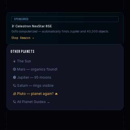
SPONSORED
🔭 Celestron NexStar 8SE
GoTo computerized — automatically finds Jupiter and 40,000 objects.
Shop Amazon →
Other Planets
☀️ The Sun
🔴 Mars — organics found!
🟠 Jupiter — 95 moons
🪐 Saturn — rings visible
🧊 Pluto — planet again? 🔥
🪐 All Planet Guides →