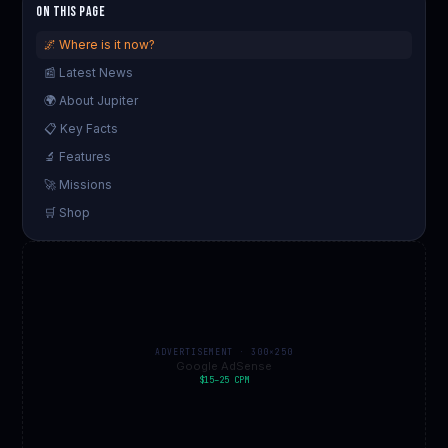
On This Page
🌌 Where is it now?
📰 Latest News
🌍 About Jupiter
📋 Key Facts
🔬 Features
🚀 Missions
🛒 Shop
ADVERTISEMENT · 300×250
Google AdSense
$15–25 CPM