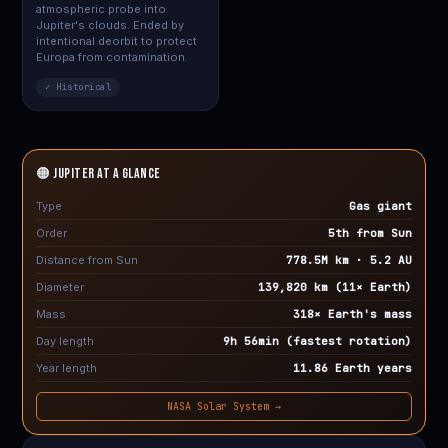
atmospheric probe into
Jupiter's clouds. Ended by
intentional deorbit to protect
Europa from contamination.
✓ Historical
🟠 JUPITER at a Glance
Type
Gas giant
Order
5th from Sun
Distance from Sun
778.5M km · 5.2 AU
Diameter
139,820 km (11× Earth)
Mass
318× Earth's mass
Day length
9h 56min (fastest rotation)
Year length
11.86 Earth years
NASA Solar System →