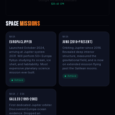
Google AdSense Billboard
$25–40 CPM
SPACE
MISSIONS
NASA
NASA
Europa Clipper
Juno (2016–present)
Launched October 2024,
Orbiting Jupiter since 2016.
arriving at Jupiter system
Revealed deep interior
2031. Will perform 50+ Europa
structure, measured the
flybys studying its ocean, ice
gravitational field, and is now
shell, and habitability. Most
on extended mission flying
expensive planetary science
past the Galilean moons.
mission ever built.
● Active
● Active
NASA / ESA
Galileo (1995–2003)
First dedicated Jupiter orbiter.
Discovered Europa ocean
evidence. Dropped an