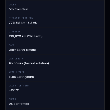
ORDER
5th from Sun
DISTANCE FROM SUN
778.5M km · 5.2 AU
DIAMETER
139,820 km (11× Earth)
MASS
318× Earth's mass
DAY LENGTH
9h 56min (fastest rotation)
YEAR LENGTH
11.86 Earth years
CLOUD-TOP TEMP
−110°C
MOONS
95 confirmed