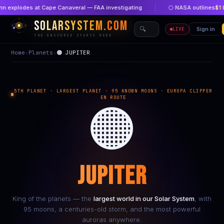
plodes at Cape Canaveral — FAA investigating
🌕 NASA outlines
$1 billi
SOLARSYSTEM.COM
🔍
🏠 Home
Sign in
🔴 New
LIVE
THE UNIVERSE STARTS HERE
Home
›
Planets
›
🟠 JUPITER
5TH PLANET · LARGEST PLANET · 95 KNOWN MOONS · EUROPA CLIPPER
EN ROUTE
🟠
JUPITER
King of the planets — the
largest world in our Solar System
, with
95 moons, a centuries-old storm, and the most powerful
auroras anywhere.