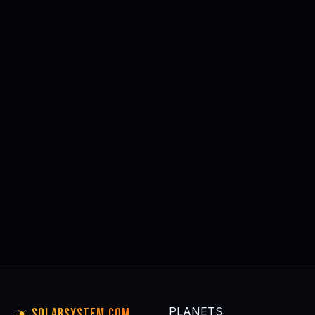
Astrophysics for People in a
Dawson Kinkaid: Pyramids of
Hurry — Neil deGrasse Tyson
Light
$9.99
Kindle Ed.
⭐⭐⭐⭐⭐ 22,000+
⭐⭐⭐⭐⭐ Editor's Pick
Buy on Amazon
Buy on Amazon
tag: solarsystem
tag: solarsystem
🛒 Browse All Space & Astronomy Gear on Amazon →
🪐 MORE
PLANET GUIDES
All planets →
THE SUN
MERCURY
VENUS
EARTH
☀️
⚫
🟡
🌍
Our home star
Closest to Sun
Hottest planet
Our home
PLANETS
☀️ SOLARSYSTEM.COM