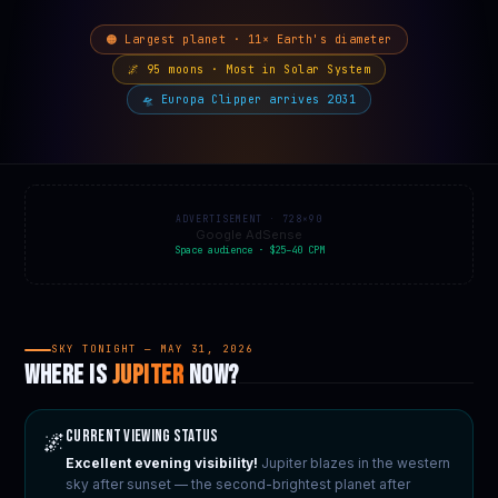
🟠 Largest planet · 11× Earth's diameter
🌌 95 moons · Most in Solar System
🛸 Europa Clipper arrives 2031
ADVERTISEMENT · 728×90
Google AdSense
Space audience · $25–40 CPM
SKY TONIGHT — MAY 31, 2026
WHERE IS
JUPITER
NOW?
Current Viewing Status
🌌
Excellent evening visibility!
Jupiter blazes in the western
sky after sunset — the second-brightest planet after