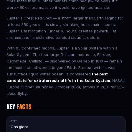
more mass than all other planets combined (twice over). If it
were ~80× more massive it would have ignited as a star.
Jupiter's Great Red Spot — a storm larger than Earth raging for
at least 350 years — is slowly shrinking but remains iconic.
Jupiter's fast rotation (under 10 hours) creates powerful jet
streams and its distinctive banded cloud structure.
With 95 confirmed moons, Jupiter is a Solar System within a
Solar System. The four large Galilean moons (Io, Europa,
Ganymede, Callisto) — discovered by Galileo in 1610 — remain
the most studied worlds beyond Earth. Europa, with its vast
subsurface liquid water ocean, is considered
the best
candidate for extraterrestrial life in the Solar System
. NASA's
Europa Clipper, launched October 2024, arrives in 2031 for 50+
close flybys.
KEY
FACTS
TYPE
Gas giant