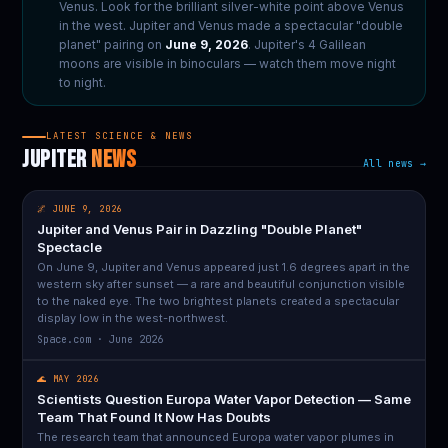
Venus. Look for the brilliant silver-white point above Venus
in the west. Jupiter and Venus made a spectacular "double
planet" pairing on
June 9, 2026
. Jupiter's 4 Galilean
moons are visible in binoculars — watch them move night
to night.
LATEST SCIENCE & NEWS
JUPITER
NEWS
All news →
🌌 JUNE 9, 2026
Jupiter and Venus Pair in Dazzling "Double Planet"
Spectacle
On June 9, Jupiter and Venus appeared just 1.6 degrees apart in the
western sky after sunset — a rare and beautiful conjunction visible
to the naked eye. The two brightest planets created a spectacular
display low in the west-northwest.
Space.com · June 2026
🌊 MAY 2026
Scientists Question Europa Water Vapor Detection — Same
Team That Found It Now Has Doubts
The research team that announced Europa water vapor plumes in