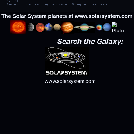
agency
Amazon affiliate links — tag: solarsystem · We may earn commissions
The Solar System planets at
www.solarsystem.com
Search the Galaxy:
www.solarsystem.com