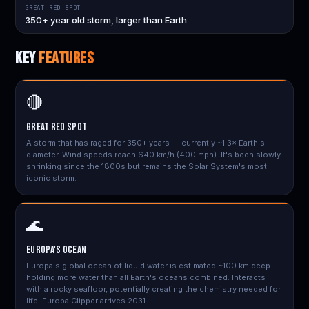
GREAT RED SPOT
350+ year old storm, larger than Earth
KEY
FEATURES
🔴
Great Red Spot
A storm that has raged for 350+ years — currently ~1.3× Earth's
diameter. Wind speeds reach 640 km/h (400 mph). It's been slowly
shrinking since the 1800s but remains the Solar System's most
iconic storm.
🌊
Europa's Ocean
Europa's global ocean of liquid water is estimated ~100 km deep —
holding more water than all Earth's oceans combined. Interacts
with a rocky seafloor, potentially creating the chemistry needed for
life. Europa Clipper arrives 2031.