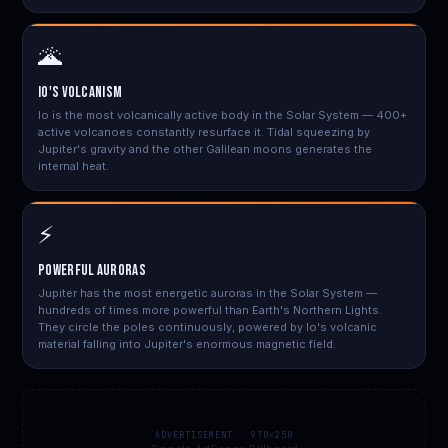
🌋
Io's Volcanism
Io is the most volcanically active body in the Solar System — 400+
active volcanoes constantly resurface it. Tidal squeezing by
Jupiter's gravity and the other Galilean moons generates the
internal heat.
⚡
Powerful Auroras
Jupiter has the most energetic auroras in the Solar System —
hundreds of times more powerful than Earth's Northern Lights.
They circle the poles continuously, powered by Io's volcanic
material falling into Jupiter's enormous magnetic field.
ADVERTISEMENT · 970×250