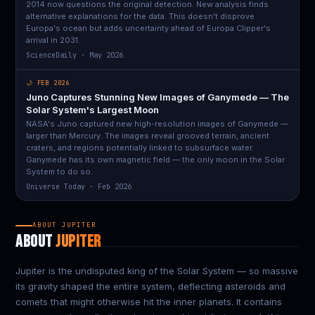
2014 now questions the original detection. New analysis finds
alternative explanations for the data. This doesn't disprove
Europa's ocean but adds uncertainty ahead of Europa Clipper's
arrival in 2031.
ScienceDaily · May 2026
🌙 FEB 2026
Juno Captures Stunning New Images of Ganymede — The
Solar System's Largest Moon
NASA's Juno captured new high-resolution images of Ganymede —
larger than Mercury. The images reveal grooved terrain, ancient
craters, and regions potentially linked to subsurface water.
Ganymede has its own magnetic field — the only moon in the Solar
System to do so.
Universe Today · Feb 2026
ABOUT JUPITER
ABOUT
JUPITER
Jupiter is the undisputed king of the Solar System — so massive
its gravity shaped the entire system, deflecting asteroids and
comets that might otherwise hit the inner planets. It contains