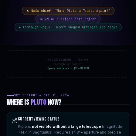
🔥 NASA chief: "Make Pluto a Planet Again!"
🧊 39 AU · Kuiper Belt Object
❤️ Tombaugh Regio — heart-shaped nitrogen ice plain
ADVERTISEMENT · 728×90
Google AdSense
Space audience · $25–40 CPM
SKY TONIGHT — MAY 31, 2026
WHERE IS
PLUTO
NOW?
Current Viewing Status
🌌
Pluto is
not visible without a large telescope
(magnitude
+14.4 in Sagittarius). Requires an 8"+ aperture and precise