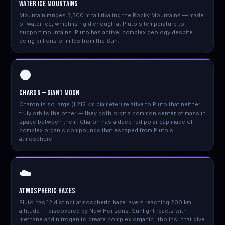
Water Ice Mountains
Mountain ranges 3,500 m tall rivaling the Rocky Mountains — made
of water ice, which is rigid enough at Pluto's temperature to
support mountains. Pluto has active, complex geology despite
being billions of miles from the Sun.
🌑
Charon — Giant Moon
Charon is so large (1,212 km diameter) relative to Pluto that neither
truly orbits the other — they both orbit a common center of mass in
space between them. Charon has a deep red polar cap made of
complex organic compounds that escaped from Pluto's
atmosphere.
☁️
Atmospheric Hazes
Pluto has 12 distinct atmospheric haze layers reaching 200 km
altitude — discovered by New Horizons. Sunlight reacts with
methane and nitrogen to create complex organic "tholins" that give