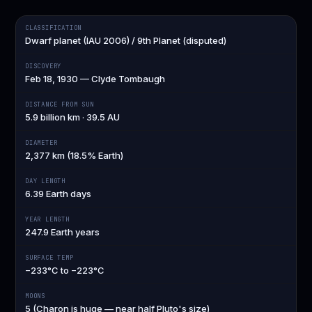
CLASSIFICATION
Dwarf planet (IAU 2006) / 9th Planet (disputed)
DISCOVERY
Feb 18, 1930 — Clyde Tombaugh
DISTANCE FROM SUN
5.9 billion km · 39.5 AU
DIAMETER
2,377 km (18.5% Earth)
DAY LENGTH
6.39 Earth days
YEAR LENGTH
247.9 Earth years
SURFACE TEMP
−233°C to −223°C
MOONS
5 (Charon is huge — near half Pluto's size)