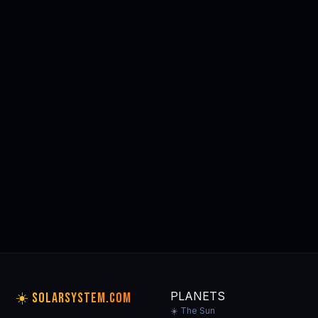
Dawson Kinkaid: Pyramids of
Light
Kindle Ed.
⭐⭐⭐⭐⭐ Editor's Pick
Buy on Amazon
tag: solarsystem
🛒 Browse All Space & Astronomy Gear on Amazon →
🪐 MORE
PLANET GUIDES
All planets →
THE SUN
MERCURY
VENUS
EARTH
☀️
⚫
🟡
🌍
Our home star
Closest to Sun
Hottest planet
Our home
PLANETS
☀️ SOLARSYSTEM.COM
☀️ The Sun