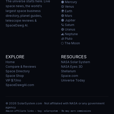
The universe starts here. Live
⚫ Mercury
space news, the world's
🟡 Venus
largest space business
🌍 Earth
directory, planet guides,
🔴 Mars
🟠 Jupiter
telescope reviews &
🪐 Saturn
SpaceDawg AI.
🔵 Uranus
🌊 Neptune
🧊 Pluto
🌕 The Moon
EXPLORE
RESOURCES
Home
NASA Solar System
Compare & Reviews
NASA Eyes 3D
Space Directory
Stellarium
Space Shop
Space.com
VIP $7/mo
Universe Today
SpaceDawgAI.com
© 2026 SolarSystem.com · Not affiliated with NASA or any government
agency
Amazon affiliate links — tag: solarsystem · We may earn commissions