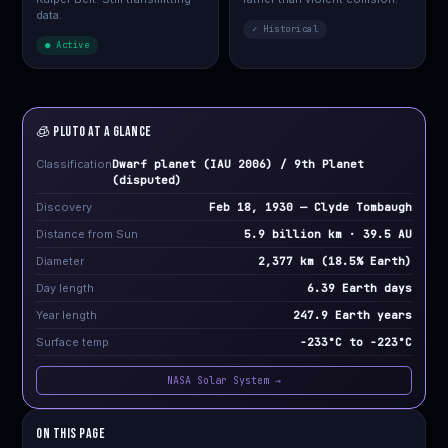
data.
✓ Historical
● Active
🧊 PLUTO at a Glance
Classification
Dwarf planet (IAU 2006) / 9th Planet
(disputed)
Discovery
Feb 18, 1930 — Clyde Tombaugh
Distance from Sun
5.9 billion km · 39.5 AU
Diameter
2,377 km (18.5% Earth)
Day length
6.39 Earth days
Year length
247.9 Earth years
Surface temp
−233°C to −223°C
NASA Solar System →
On This Page