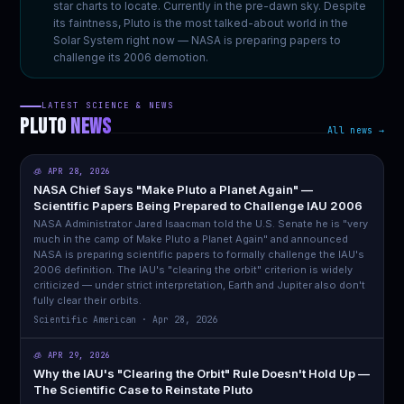
star charts to locate. Currently in the pre-dawn sky. Despite
its faintness, Pluto is the most talked-about world in the
Solar System right now — NASA is preparing papers to
challenge its 2006 demotion.
LATEST SCIENCE & NEWS
PLUTO
NEWS
All news →
🧊 APR 28, 2026
NASA Chief Says "Make Pluto a Planet Again" —
Scientific Papers Being Prepared to Challenge IAU 2006
NASA Administrator Jared Isaacman told the U.S. Senate he is "very
much in the camp of Make Pluto a Planet Again" and announced
NASA is preparing scientific papers to formally challenge the IAU's
2006 definition. The IAU's "clearing the orbit" criterion is widely
criticized — under strict interpretation, Earth and Jupiter also don't
fully clear their orbits.
Scientific American · Apr 28, 2026
🧊 APR 29, 2026
Why the IAU's "Clearing the Orbit" Rule Doesn't Hold Up —
The Scientific Case to Reinstate Pluto