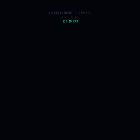
ADVERTISEMENT · 300×600
Half Page
$20–35 CPM
EXPERT PICKS · AMAZON AFFILIATE
PLUTO
SHOP
All space gear →
★ Pick
📚
📚