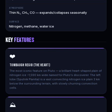
ATMOSPHERE
Thin N₂, CH₄, CO — expands/collapses seasonally
SURFACE
Nitrogen, methane, water ice
KEY
FEATURES
❤️
Tombaugh Regio (The Heart)
The most iconic feature on Pluto — a brilliant heart-shaped plain of
nitrogen ice ~1,590 km wide named for Pluto's discoverer. The left
lobe (Sputnik Planitia) is a vast convecting nitrogen ice plain 3 km
below the surrounding terrain, with slowly churning convection
cells.
⛰️