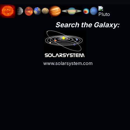
Search the Galaxy:
www.solarsystem.com