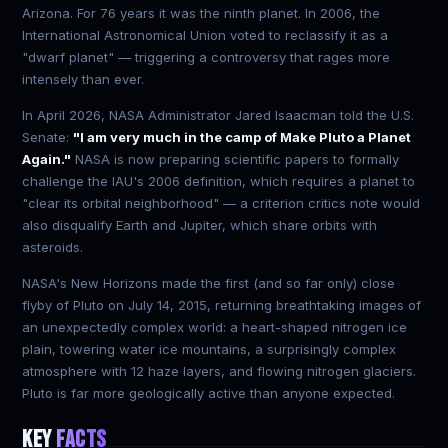
Arizona. For 76 years it was the ninth planet. In 2006, the
International Astronomical Union voted to reclassify it as a
"dwarf planet" — triggering a controversy that rages more
intensely than ever.
In April 2026, NASA Administrator Jared Isaacman told the U.S.
Senate:
"I am very much in the camp of Make Pluto a Planet
Again."
NASA is now preparing scientific papers to formally
challenge the IAU's 2006 definition, which requires a planet to
"clear its orbital neighborhood" — a criterion critics note would
also disqualify Earth and Jupiter, which share orbits with
asteroids.
NASA's New Horizons made the first (and so far only) close
flyby of Pluto on July 14, 2015, returning breathtaking images of
an unexpectedly complex world: a heart-shaped nitrogen ice
plain, towering water ice mountains, a surprisingly complex
atmosphere with 12 haze layers, and flowing nitrogen glaciers.
Pluto is far more geologically active than anyone expected.
KEY
FACTS