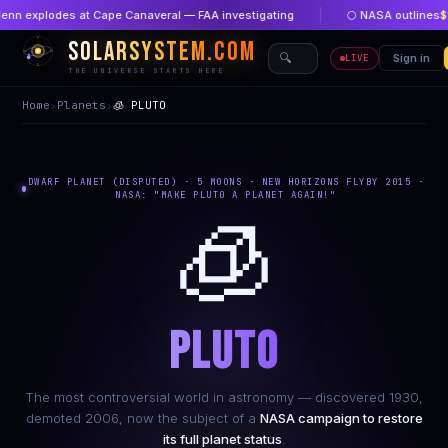
 explodes at Cape Canaveral — FAA investigating
🌕 NASA outlines
$1 bi
SOLARSYSTEM.COM
🔍
🏠 Home
Sign in
🔴 New
LIVE
THE UNIVERSE STARTS HERE
Home
›
Planets
›
🧊 PLUTO
DWARF PLANET (DISPUTED) · 5 MOONS · NEW HORIZONS FLYBY 2015 ·
NASA: "MAKE PLUTO A PLANET AGAIN!"
🧊
PLUTO
The most controversial world in astronomy — discovered 1930,
demoted 2006, now the subject of a
NASA campaign to restore
its full planet status
.