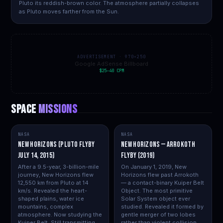
Pluto its reddish-brown color. The atmosphere partially collapses
as Pluto moves farther from the Sun.
ADVERTISEMENT · 970×250
Google AdSense Billboard
$25–40 CPM
SPACE
MISSIONS
NASA
NASA
New Horizons (Pluto flyby
New Horizons — Arrokoth
July 14, 2015)
Flyby (2019)
After a 9.5-year, 3-billion-mile
On January 1, 2019, New
journey, New Horizons flew
Horizons flew past Arrokoth
12,550 km from Pluto at 14
— a contact-binary Kuiper Belt
km/s. Revealed the heart-
Object. The most primitive
shaped plains, water ice
Solar System object ever
mountains, complex
studied. Revealed it formed by
atmosphere. Now studying the
gentle merger of two lobes
Kuiper Belt. Still transmitting
rather than violent collision.