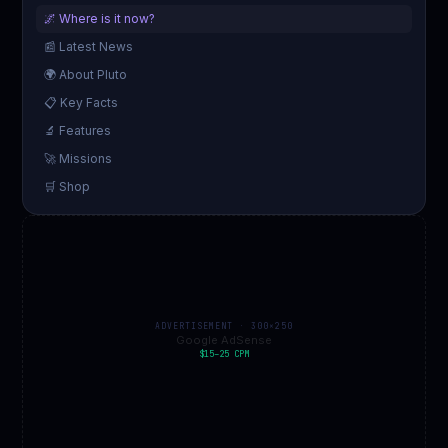
🌌 Where is it now?
📰 Latest News
🌍 About Pluto
📋 Key Facts
🔬 Features
🚀 Missions
🛒 Shop
ADVERTISEMENT · 300×250
Google AdSense
$15–25 CPM