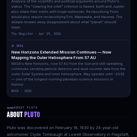
Analysis of the scientific and political arguments around Pluto's
status. The "clearing the orbit" criterion is flawed: Earth and Jupiter
also share their orbits with trojan asteroids. Reclassifying Pluto
would also require reclassifying Eris, Makemake, and Haumea. The
debate reveals deep disagreement about what "planet" should
mean.
The Register · Apr 29, 2026
🔭 2026
New Horizons Extended Mission Continues — Now
Mapping the Outer Heliosphere From 57 AU
NASA's New Horizons, now 57 AU from the Sun and still operating,
continues sending particle detector and dust counter data from the
outer Solar System and inner heliosphere. May operate until ~2035
— one of the longest-running planetary science missions in
history.
NASA · 2026
ABOUT PLUTO
ABOUT
PLUTO
Pluto was discovered on February 18, 1930 by 24-year-old
astronomer Clyde Tombaugh at Lowell Observatory in Flagstaff,