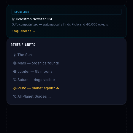
SPONSORED
🔭 Celestron NexStar 8SE
GoTo computerized — automatically finds Pluto and 40,000 objects.
Shop Amazon →
Other Planets
☀️ The Sun
🔴 Mars — organics found!
🟠 Jupiter — 95 moons
🪐 Saturn — rings visible
🧊 Pluto — planet again? 🔥
🪐 All Planet Guides →