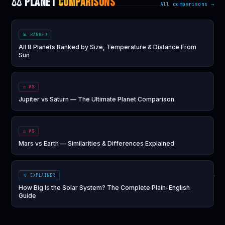
⚖️ PLANET
COMPARISONS
All comparisons →
📊 RANKED
All 8 Planets Ranked by Size, Temperature & Distance From
Sun
⚖️ VS
Jupiter vs Saturn — The Ultimate Planet Comparison
⚖️ VS
Mars vs Earth — Similarities & Differences Explained
💡 EXPLAINER
How Big Is the Solar System? The Complete Plain-English
Guide