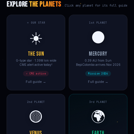
EXPLORE
THE PLANETS
Click any planet for its full guide
⭐ OUR STAR
1st PLANET
☀️
⚫
THE SUN
MERCURY
G-type star · 1.39M km wide
0.39 AU from Sun
CME alert active today!
BepiColombo arrives Nov 2026
⚡ CME active
Mission 2026
Full guide →
Full guide →
2nd PLANET
3rd PLANET
🟡
🌍
VENUS
EARTH