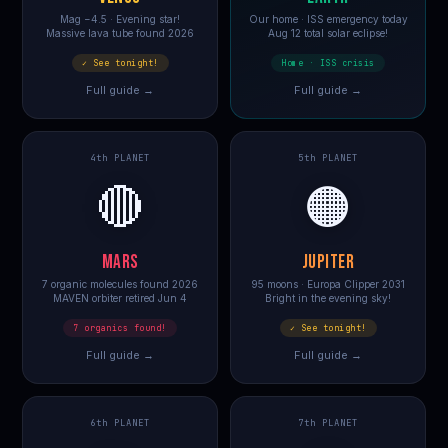
Mag −4.5 · Evening star!
Our home · ISS emergency today
Massive lava tube found 2026
Aug 12 total solar eclipse!
✓ See tonight!
Home · ISS crisis
Full guide →
Full guide →
4th PLANET
5th PLANET
🔴
🟠
MARS
JUPITER
7 organic molecules found 2026
95 moons · Europa Clipper 2031
MAVEN orbiter retired Jun 4
Bright in the evening sky!
7 organics found!
✓ See tonight!
Full guide →
Full guide →
6th PLANET
7th PLANET