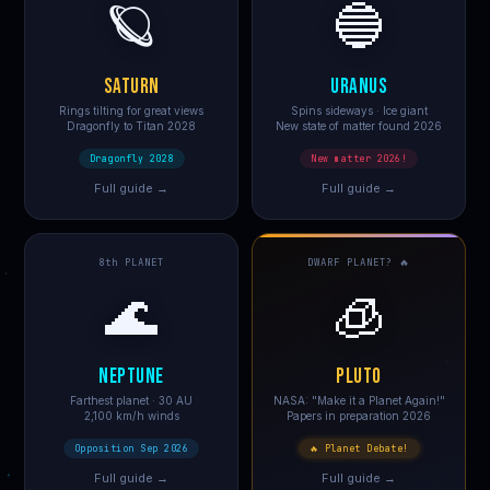
🪐
🔵
SATURN
URANUS
Rings tilting for great views
Spins sideways · Ice giant
Dragonfly to Titan 2028
New state of matter found 2026
Dragonfly 2028
New matter 2026!
Full guide →
Full guide →
8th PLANET
DWARF PLANET? 🔥
🌊
🧊
NEPTUNE
PLUTO
Farthest planet · 30 AU
NASA: "Make it a Planet Again!"
2,100 km/h winds
Papers in preparation 2026
Opposition Sep 2026
🔥 Planet Debate!
Full guide →
Full guide →