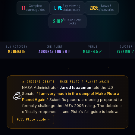
Complete
Sky viewing
News &
11
Live
2026
planet guides
status today
discoveries
Amazon gear
Shop
picks
SUN ACTIVITY
CME ALERT
VENUS
JUPITER
Moderate
Auroras tonight!
Mag −4.5 ✓
Evening 
🔥 ONGOING DEBATE — MAKE PLUTO A PLANET AGAIN
NASA Administrator
Jared Isaacman
told the U.S.
🧊
Senate:
"I am very much in the camp of Make Pluto a
Planet Again."
Scientific papers are being prepared to
formally challenge the IAU's 2006 ruling. The debate is
officially reopened — and Pluto's full guide is below.
Full Pluto guide →