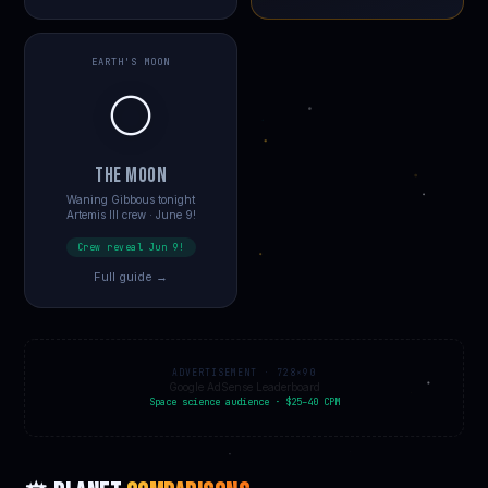
EARTH'S MOON
🌕
THE MOON
Waning Gibbous tonight
Artemis III crew · June 9!
Crew reveal Jun 9!
Full guide →
ADVERTISEMENT · 728×90
Google AdSense Leaderboard
Space science audience · $25–40 CPM