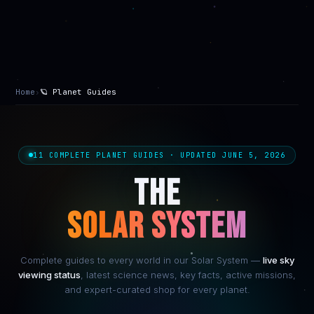
Home
›
🪐 Planet Guides
11 COMPLETE PLANET GUIDES · UPDATED JUNE 5, 2026
THE
SOLAR SYSTEM
Complete guides to every world in our Solar System —
live sky
viewing status
, latest science news, key facts, active missions,
and expert-curated shop for every planet.