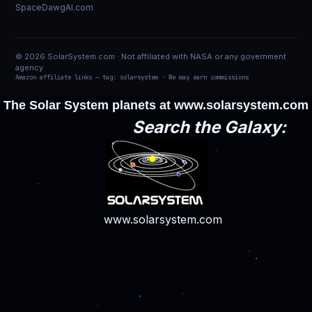
SpaceDawgAI.com
© 2026 SolarSystem.com · Not affiliated with NASA or any government
agency
Amazon affiliate links — tag: solarsystem · We may earn commissions
The Solar System planets at
www.solarsystem.com
Search the Galaxy:
www.solarsystem.com