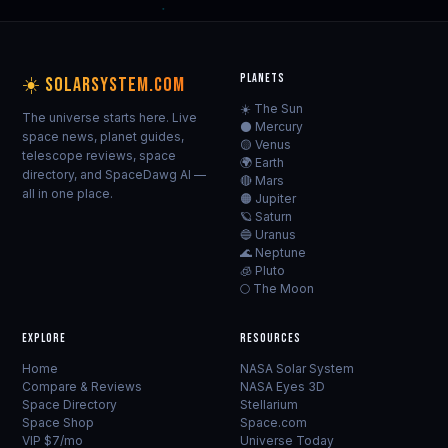
PLANETS
☀️ SOLARSYSTEM.COM
☀️ The Sun
The universe starts here. Live
⚫ Mercury
space news, planet guides,
🟡 Venus
telescope reviews, space
🌍 Earth
directory, and SpaceDawg AI —
🔴 Mars
all in one place.
🟠 Jupiter
🪐 Saturn
🔵 Uranus
🌊 Neptune
🧊 Pluto
🌕 The Moon
EXPLORE
RESOURCES
Home
NASA Solar System
Compare & Reviews
NASA Eyes 3D
Space Directory
Stellarium
Space Shop
Space.com
VIP $7/mo
Universe Today